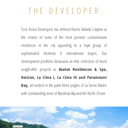
THE DEVELOPER
Toro Rosso Developers has defined Puerto Vallarta ́s skyline as
the creator of some of the most premier condominium
residences in the city appealing to a loyal group of
sophisticated domestic & international buyers. Our
development portfolio showcases an elite collection of much
sought-after projects as
Avalon Residences & Spa,
Horizon, La Cima I, La Cima III and Paramount
Bay,
all nestled in the palm filled jungles of La Sierra Madre
with commanding views of Banderas Bay and the Pacific Ocean.